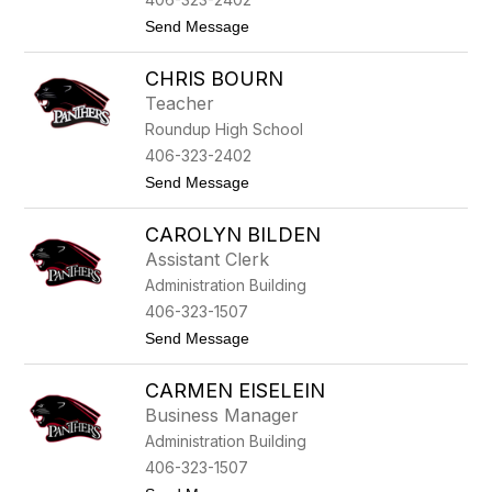
c
t
Send Message
h
o
o
A
a
CHRIS BOURN
l
l
Teacher
e
Roundup High School
y
V
406-323-2402
o
t
Send Message
n
o
E
C
b
CAROLYN BILDEN
h
e
r
r
Assistant Clerk
i
s
Administration Building
s
t
B
e
406-323-1507
o
i
t
Send Message
u
n
o
r
C
n
CARMEN EISELEIN
a
r
Business Manager
o
Administration Building
l
y
406-323-1507
n