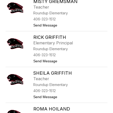
MISTY GRIEMSMAN
a
r
n
e
Teacher
i
y
Roundup Elementary
a
G
406-323-1512
o
t
Send Message
f
o
f
M
e
RICK GRIFFITH
i
n
s
a
Elementary Principal
t
Roundup Elementary
y
G
406-323-1512
r
t
Send Message
i
o
e
R
m
SHEILA GRIFFITH
i
s
c
m
Teacher
k
a
Roundup Elementary
G
n
r
406-323-1512
i
t
Send Message
f
o
f
S
i
ROMA HOILAND
h
t
e