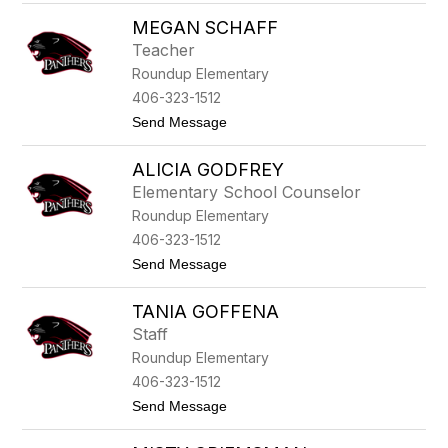
P
s
MEGAN SCHAFF
a
t
Teacher
r
Roundup Elementary
i
c
406-323-1512
i
t
Send Message
a
o
A
M
n
ALICIA GODFREY
e
d
g
e
Elementary School Counselor
a
r
Roundup Elementary
n
s
S
o
406-323-1512
c
n
t
Send Message
h
o
a
A
f
TANIA GOFFENA
l
f
i
Staff
c
Roundup Elementary
i
a
406-323-1512
G
t
Send Message
o
o
d
T
f