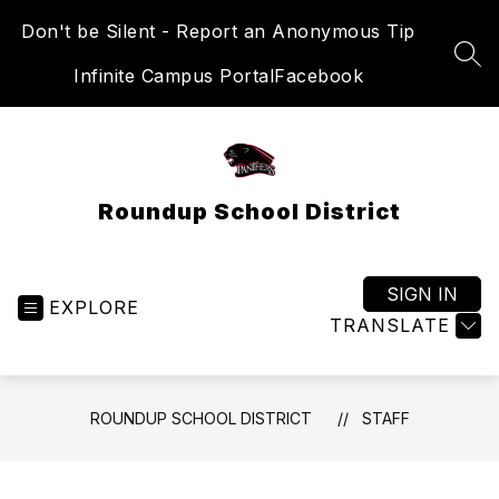
Skip
Don't be Silent - Report an Anonymous Tip
to
content
SEA
Infinite Campus Portal
Facebook
Roundup School District
SIGN IN
EXPLORE
TRANSLATE
ROUNDUP SCHOOL DISTRICT
STAFF