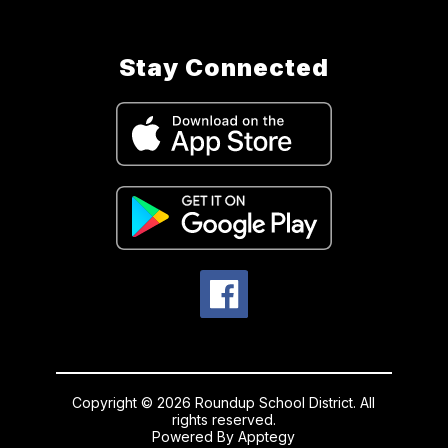
Stay Connected
Copyright © 2026 Roundup School District. All
rights reserved.
Powered By
Apptegy