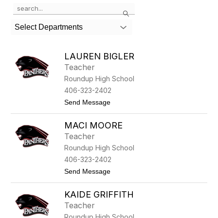
Use
Search
the
search
Select Departments
field
above
to
LAUREN BIGLER
filter
Teacher
by
Roundup High School
staff
name.
406-323-2402
t
Send Message
o
L
MACI MOORE
a
u
Teacher
r
Roundup High School
e
n
406-323-2402
B
t
Send Message
i
o
g
M
l
KAIDE GRIFFITH
a
e
c
r
Teacher
i
Roundup High School
M