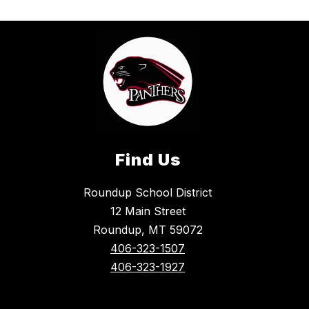
Find Us
Roundup School District
12 Main Street
Roundup, MT 59072
406-323-1507
406-323-1927