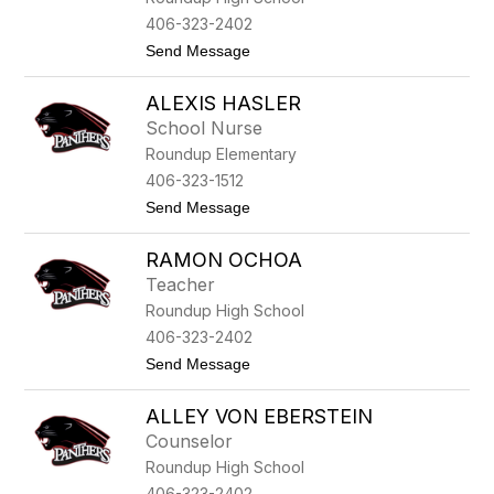
o
406-323-2402
o
t
Send Message
r
o
e
K
ALEXIS HASLER
a
i
School Nurse
d
Roundup Elementary
e
G
406-323-1512
r
t
Send Message
i
o
f
A
f
RAMON OCHOA
l
i
e
t
Teacher
x
h
Roundup High School
i
s
406-323-2402
H
t
Send Message
a
o
s
R
l
ALLEY VON EBERSTEIN
a
e
m
r
Counselor
o
Roundup High School
n
O
406-323-2402