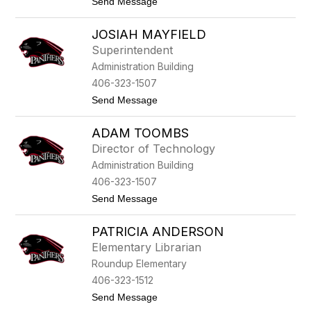
t
Send Message
B
o
i
C
l
JOSIAH MAYFIELD
a
d
r
e
Superintendent
m
n
Administration Building
e
n
406-323-1507
E
t
Send Message
i
o
s
J
e
ADAM TOOMBS
o
l
s
e
Director of Technology
i
i
Administration Building
a
n
h
406-323-1507
M
t
Send Message
a
o
y
A
f
PATRICIA ANDERSON
d
i
a
e
Elementary Librarian
m
l
Roundup Elementary
T
d
o
406-323-1512
o
t
Send Message
m
o
b