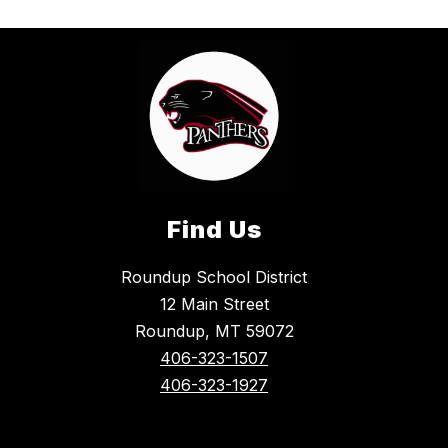
Find Us
Roundup School District
12 Main Street
Roundup, MT 59072
406-323-1507
406-323-1927