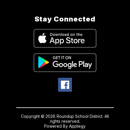
Stay Connected
Copyright © 2026 Roundup School District. All
rights reserved.
Powered By
Apptegy