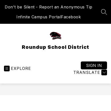
Skip
Don't be Silent - Report an Anonymous Tip
to
content
SEA
Infinite Campus Portal
Facebook
Roundup School District
SIGN IN
EXPLORE
TRANSLATE