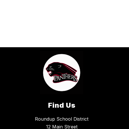
Find Us
Roundup School District
12 Main Street