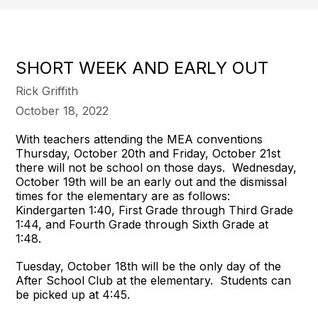
SHORT WEEK AND EARLY OUT
Rick Griffith
October 18, 2022
With teachers attending the MEA conventions
Thursday, October 20th and Friday, October 21st
there will not be school on those days. Wednesday,
October 19th will be an early out and the dismissal
times for the elementary are as follows:
Kindergarten 1:40, First Grade through Third Grade
1:44, and Fourth Grade through Sixth Grade at
1:48.
Tuesday, October 18th will be the only day of the
After School Club at the elementary. Students can
be picked up at 4:45.