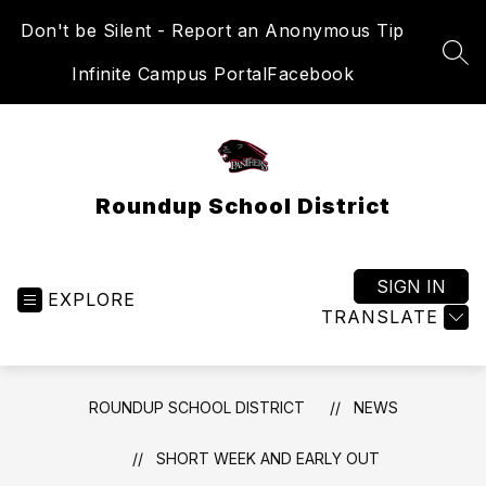
Skip
Don't be Silent - Report an Anonymous Tip
to
content
SEA
Infinite Campus Portal
Facebook
Roundup School District
SIGN IN
EXPLORE
TRANSLATE
ROUNDUP SCHOOL DISTRICT
NEWS
SHORT WEEK AND EARLY OUT