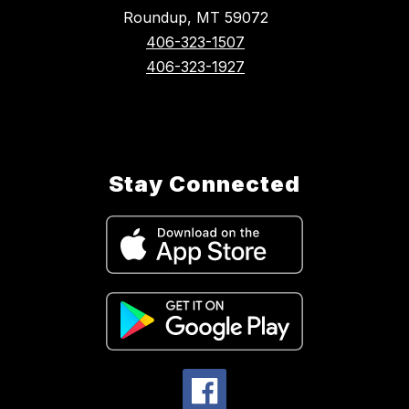
Roundup, MT 59072
406-323-1507
406-323-1927
Stay Connected