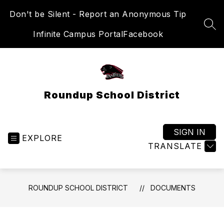
Skip
Don't be Silent - Report an Anonymous Tip
to
content
SEA
Infinite Campus Portal
Facebook
Roundup School District
SIGN IN
EXPLORE
TRANSLATE
ROUNDUP SCHOOL DISTRICT
DOCUMENTS