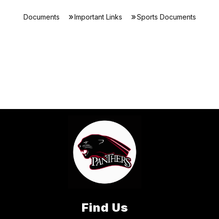
Documents
Important Links
Sports Documents
Find Us