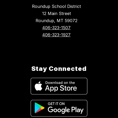
Roundup School District
12 Main Street
Roundup, MT 59072
406-323-1507
406-323-1927
Stay Connected