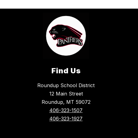
Find Us
Roundup School District
12 Main Street
Roundup, MT 59072
406-323-1507
406-323-1927