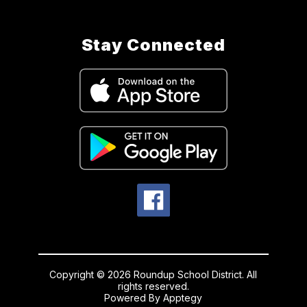
Stay Connected
Copyright © 2026 Roundup School District. All
rights reserved.
Powered By
Apptegy