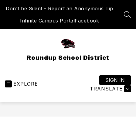
Skip
Don't be Silent - Report an Anonymous Tip
to
content
SEA
Infinite Campus Portal
Facebook
Roundup School District
SIGN IN
EXPLORE
TRANSLATE