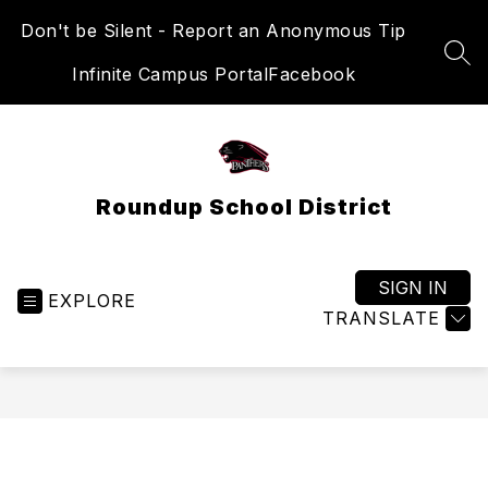
Skip
Don't be Silent - Report an Anonymous Tip
to
content
SEA
Infinite Campus Portal
Facebook
Roundup School District
SIGN IN
EXPLORE
TRANSLATE