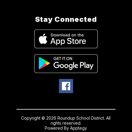
Stay Connected
Copyright © 2026 Roundup School District. All
rights reserved.
Powered By
Apptegy