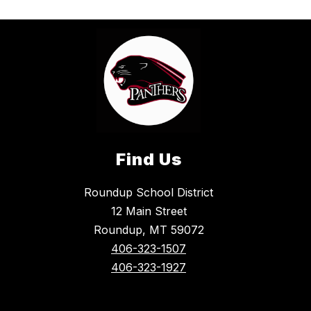
Find Us
Roundup School District
12 Main Street
Roundup, MT 59072
406-323-1507
406-323-1927