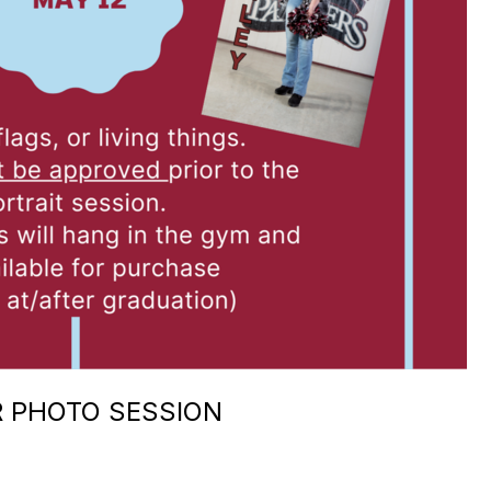
R PHOTO SESSION