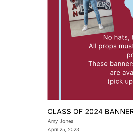
CLASS OF 2024 BANNE
Amy Jones
April 25, 2023