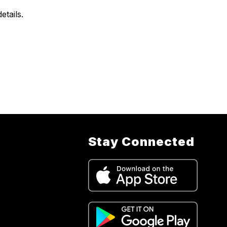
tails.
Stay Connected