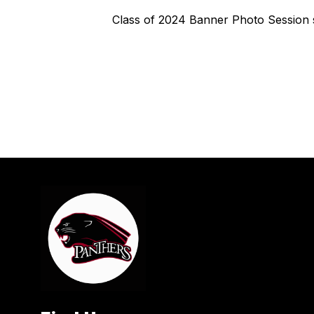
Class of 2024 Banner Photo Session s