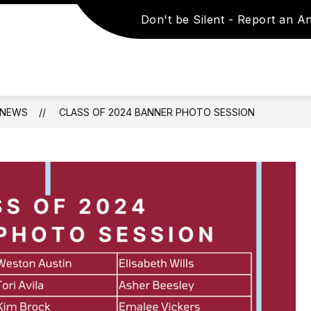
Don't be Silent - Report an 
Show
Show
TIES
STUDENTS & PARENTS
STAFF 
submenu
submenu
for
for
SCHOOLS
Students
&
&
ACTIVITIES
Parents
NEWS
CLASS OF 2024 BANNER PHOTO SESSION