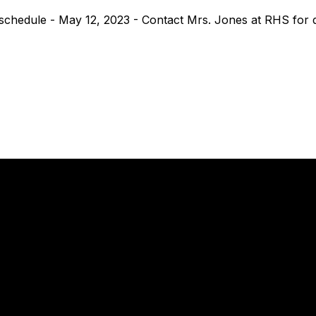
chedule - May 12, 2023 - Contact Mrs. Jones at RHS for de