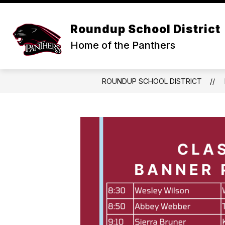
Skip
to
Show
content
DISTRICT
SCHOOLS & ACTIVI
Roundup School District
submenu
for
Home of the Panthers
DISTRICT
ROUNDUP SCHOOL DISTRICT