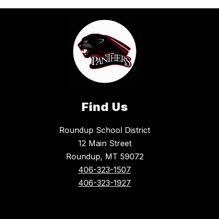
Find Us
Roundup School District
12 Main Street
Roundup, MT 59072
406-323-1507
406-323-1927