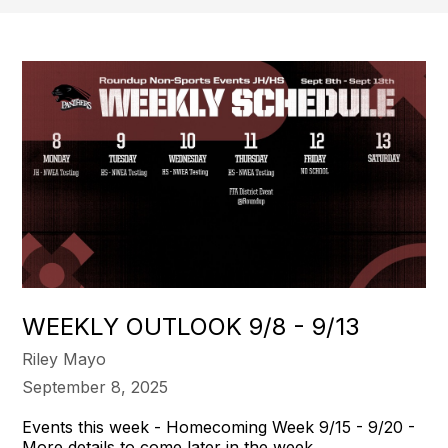
WEEKLY OUTLOOK 9/8 - 9/13
Riley Mayo
September 8, 2025
Events this week - Homecoming Week 9/15 - 9/20 -
More details to come later in the week.