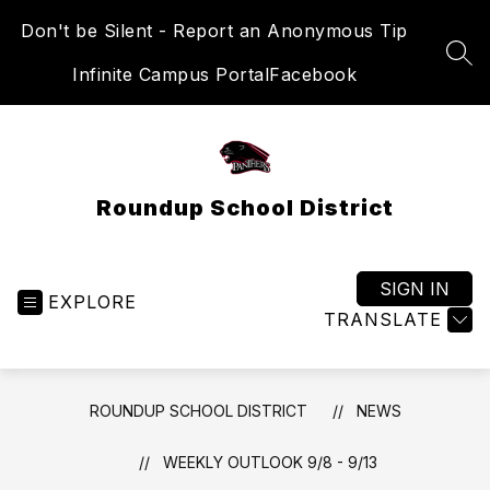
Skip
Don't be Silent - Report an Anonymous Tip
to
content
SEA
Infinite Campus Portal
Facebook
Roundup School District
SIGN IN
EXPLORE
TRANSLATE
ROUNDUP SCHOOL DISTRICT
NEWS
WEEKLY OUTLOOK 9/8 - 9/13