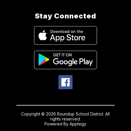
Stay Connected
Copyright © 2026 Roundup School District. All
rights reserved.
Powered By
Apptegy
Visit