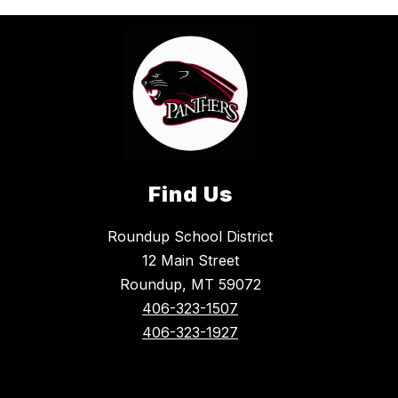
Find Us
Roundup School District
12 Main Street
Roundup, MT 59072
406-323-1507
406-323-1927