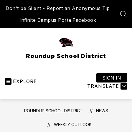
Skip
Don't be Silent - Report an Anonymous Tip
to
content
SEA
Infinite Campus Portal
Facebook
Roundup School District
SIGN IN
EXPLORE
TRANSLATE
ROUNDUP SCHOOL DISTRICT
NEWS
WEEKLY OUTLOOK