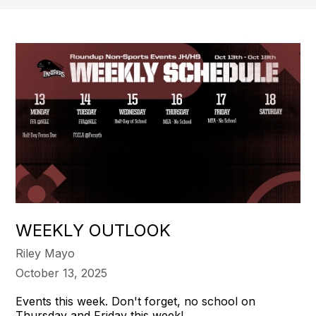
WEEKLY OUTLOOK
Riley Mayo
October 13, 2025
Events this week. Don't forget, no school on
Thursday and Friday this week!