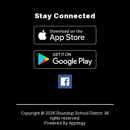
Stay Connected
Copyright © 2026 Roundup School District. All
rights reserved.
Powered By
Apptegy
Visit