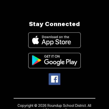
Stay Connected
Copyright © 2026 Roundup School District. All