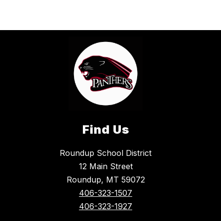
Find Us
Roundup School District
12 Main Street
Roundup, MT 59072
406-323-1507
406-323-1927