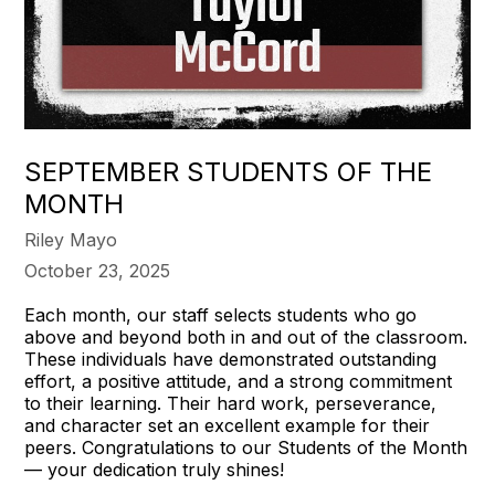
SEPTEMBER STUDENTS OF THE
MONTH
Riley Mayo
October 23, 2025
Each month, our staff selects students who go
above and beyond both in and out of the classroom.
These individuals have demonstrated outstanding
effort, a positive attitude, and a strong commitment
to their learning. Their hard work, perseverance,
and character set an excellent example for their
peers. Congratulations to our Students of the Month
— your dedication truly shines!