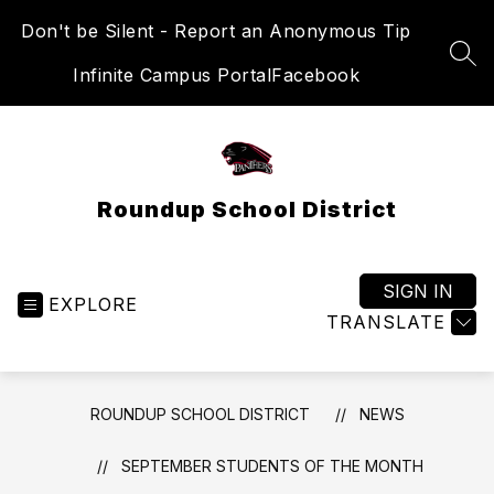
Skip
Don't be Silent - Report an Anonymous Tip
to
content
SEA
Infinite Campus Portal
Facebook
Roundup School District
SIGN IN
EXPLORE
TRANSLATE
ROUNDUP SCHOOL DISTRICT
NEWS
SEPTEMBER STUDENTS OF THE MONTH