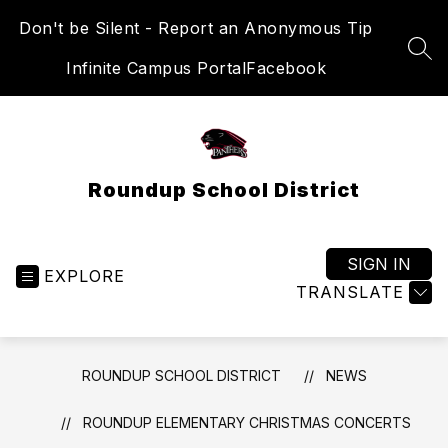
Skip
Don't be Silent - Report an Anonymous Tip
to
content
SEA
Infinite Campus Portal
Facebook
Roundup School District
SIGN IN
EXPLORE
TRANSLATE
ROUNDUP SCHOOL DISTRICT
NEWS
ROUNDUP ELEMENTARY CHRISTMAS CONCERTS