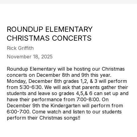
ROUNDUP ELEMENTARY
CHRISTMAS CONCERTS
Rick Griffith
November 18, 2025
Roundup Elementary will be hosting our Christmas
concerts on December 8th and 9th this year.
Monday, December 8th grades 1,2, & 3 will perform
from 5:30-6:30. We will ask that parents gather their
students and leave so grades 4,5,& 6 can set up and
have their performance from 7:00-8:00. On
December 9th the Kindergarten will perform from
6:00-7:00. Come watch and listen to our students
perform their Christmas songs!!