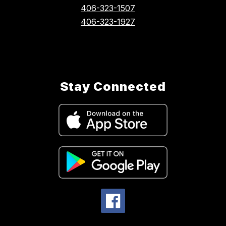
406-323-1507
406-323-1927
Stay Connected