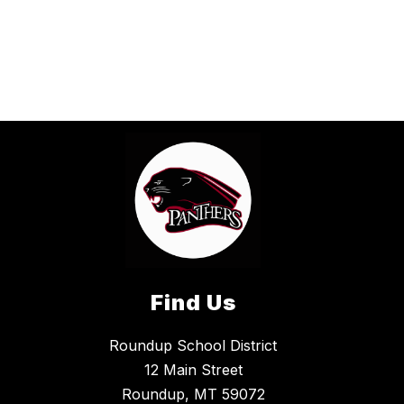
Find Us
Roundup School District
12 Main Street
Roundup, MT 59072