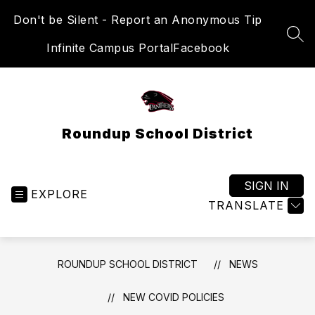
Skip
Don't be Silent - Report an Anonymous Tip
to
content
SEA
Infinite Campus Portal
Facebook
Roundup School District
SIGN IN
EXPLORE
TRANSLATE
ROUNDUP SCHOOL DISTRICT
NEWS
NEW COVID POLICIES