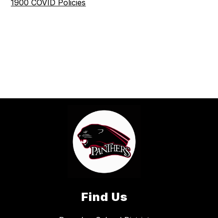
1900 COVID Policies
Find Us