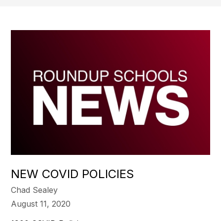
NEW COVID POLICIES
Chad Sealey
August 11, 2020