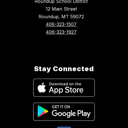
Roundup School District
12 Main Street
Roundup, MT 59072
406-323-1507
406-323-1927
Stay Connected