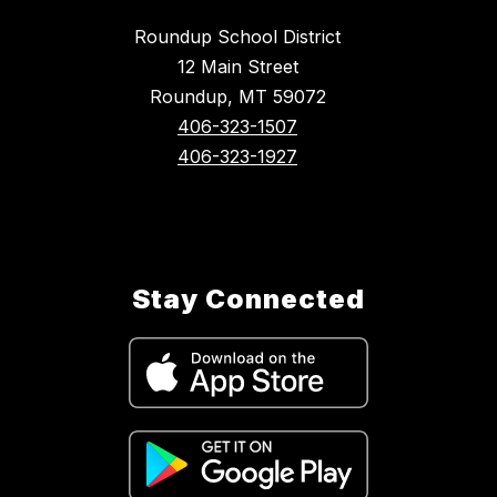
Roundup School District
12 Main Street
Roundup, MT 59072
406-323-1507
406-323-1927
Stay Connected