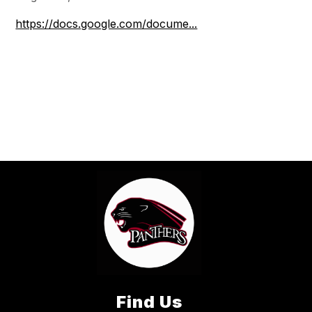
https://docs.google.com/docume...
Find Us