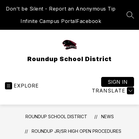
Skip
Don't be Silent - Report an Anonymous Tip
to
content
SEA
Infinite Campus Portal
Facebook
Roundup School District
SIGN IN
EXPLORE
TRANSLATE
ROUNDUP SCHOOL DISTRICT
NEWS
ROUNDUP JR/SR HIGH OPEN PROCEDURES