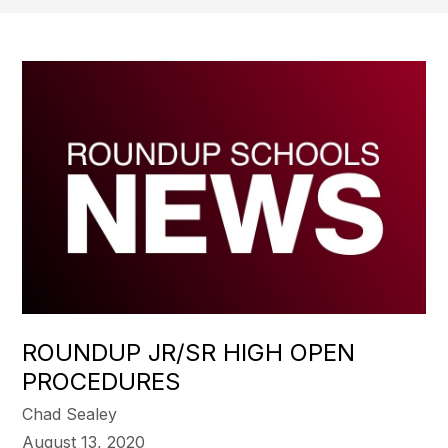
ROUNDUP JR/SR HIGH OPEN
PROCEDURES
Chad Sealey
August 13, 2020