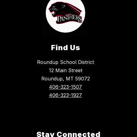
Find Us
Roundup School District
12 Main Street
Roundup, MT 59072
406-323-1507
406-323-1927
Stay Connected