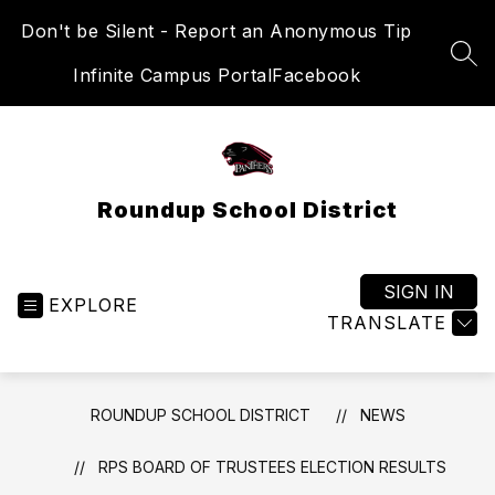
Skip
Don't be Silent - Report an Anonymous Tip
to
content
SEA
Infinite Campus Portal
Facebook
Roundup School District
SIGN IN
EXPLORE
TRANSLATE
ROUNDUP SCHOOL DISTRICT
NEWS
RPS BOARD OF TRUSTEES ELECTION RESULTS