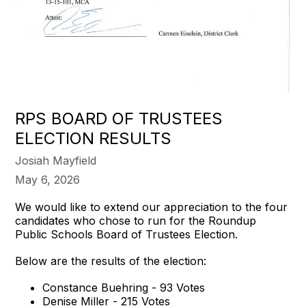
RPS BOARD OF TRUSTEES
ELECTION RESULTS
Josiah Mayfield
May 6, 2026
We would like to extend our appreciation to the four
candidates who chose to run for the Roundup
Public Schools Board of Trustees Election.
Below are the results of the election:
Constance Buehring - 93 Votes
Denise Miller - 215 Votes