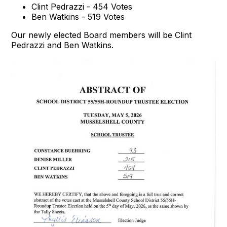
Clint Pedrazzi - 454 Votes
Ben Watkins - 519 Votes
Our newly elected Board members will be Clint
Pedrazzi and Ben Watkins.