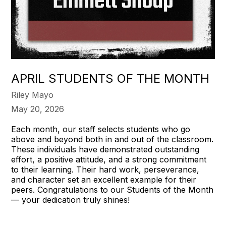
APRIL STUDENTS OF THE MONTH
Riley Mayo
May 20, 2026
Each month, our staff selects students who go
above and beyond both in and out of the classroom.
These individuals have demonstrated outstanding
effort, a positive attitude, and a strong commitment
to their learning. Their hard work, perseverance,
and character set an excellent example for their
peers. Congratulations to our Students of the Month
— your dedication truly shines!