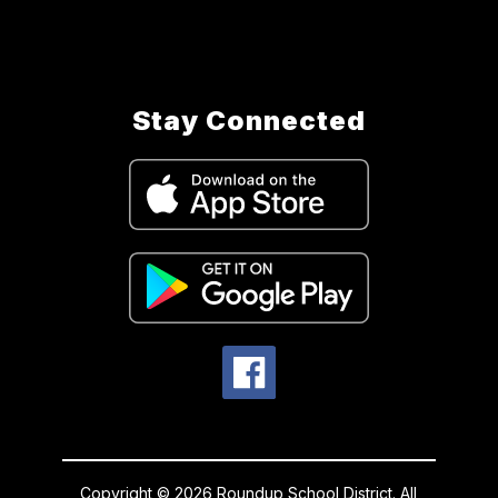
Stay Connected
Copyright © 2026 Roundup School District. All