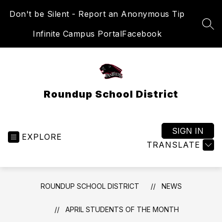
Skip
Don't be Silent - Report an Anonymous Tip
to
content
SEA
Infinite Campus Portal
Facebook
Roundup School District
SIGN IN
EXPLORE
TRANSLATE
ROUNDUP SCHOOL DISTRICT
NEWS
APRIL STUDENTS OF THE MONTH