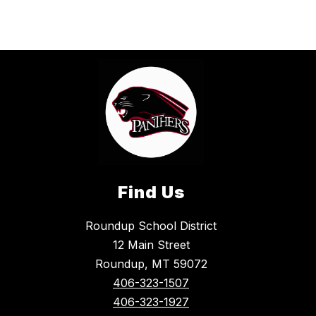
Find Us
Roundup School District
12 Main Street
Roundup, MT 59072
406-323-1507
406-323-1927