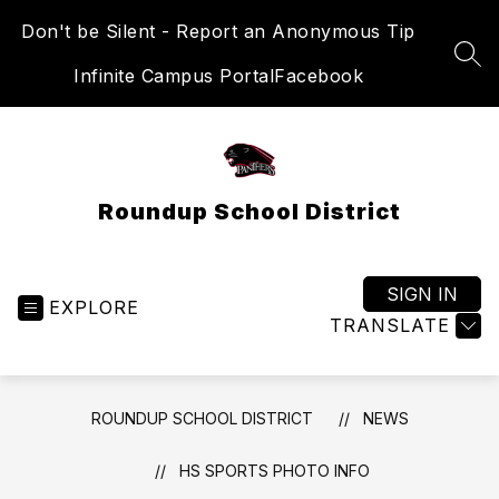
Skip
Don't be Silent - Report an Anonymous Tip
to
content
SEA
Infinite Campus Portal
Facebook
Roundup School District
SIGN IN
EXPLORE
TRANSLATE
ROUNDUP SCHOOL DISTRICT
NEWS
HS SPORTS PHOTO INFO