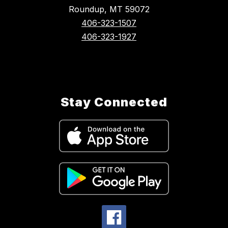
Roundup, MT 59072
406-323-1507
406-323-1927
Stay Connected