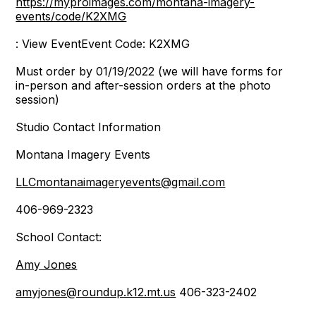
https://myproimages.com/montana-imagery-
events/code/K2XMG
: View EventEvent Code: K2XMG
Must order by 01/19/2022 (we will have forms for
in-person and after-session orders at the photo
session)
Studio Contact Information
Montana Imagery Events
LLCmontanaimageryevents@gmail.com
406-969-2323
School Contact:
Amy Jones
amyjones@roundup.k12.mt.us
406-323-2402