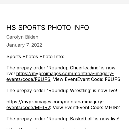
HS SPORTS PHOTO INFO
Carolyn Bilden
January 7, 2022
Sports Photos Photo Info:
The prepay order 'Roundup Cheerleading' is now
live!
https://myproimages.com/montana-imagery-
events/code/F9UFS
: View EventEvent Code: F9UFS
The prepay order 'Roundup Wrestling' is now live!
https://myproimages.com/montana-imagery-
events/code/MHIR2
: View EventEvent Code: MHIR2
The prepay order 'Roundup Basketball' is now live!