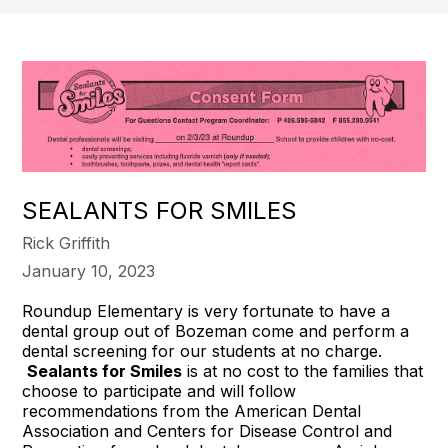
SEALANTS FOR SMILES
Rick Griffith
January 10, 2023
Roundup Elementary is very fortunate to have a
dental group out of Bozeman come and perform a
dental screening for our students at no charge.
Sealants for Smiles
is at no cost to the families that
choose to participate and will follow
recommendations from the American Dental
Association and Centers for Disease Control and