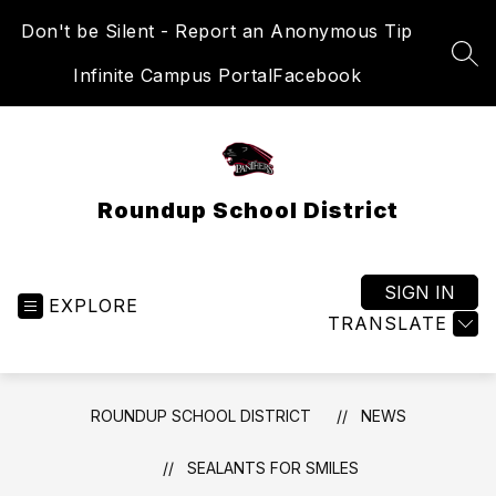
Skip
Don't be Silent - Report an Anonymous Tip
to
content
SEA
Infinite Campus Portal
Facebook
Roundup School District
SIGN IN
EXPLORE
TRANSLATE
ROUNDUP SCHOOL DISTRICT
NEWS
SEALANTS FOR SMILES