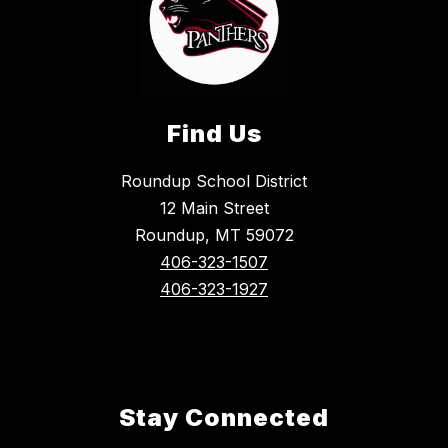
Find Us
Roundup School District
12 Main Street
Roundup, MT 59072
406-323-1507
406-323-1927
Stay Connected