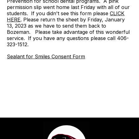
Prevention for school dental programs. A pink
permission slip went home last Friday with all of our
students. If you didn't see this form please
CLICK
HERE
. Please return the sheet by Friday, January
13, 2023 as we have to send them back to
Bozeman. Please take advantage of this wonderful
service. If you have any questions please call 406-
323-1512.
Sealant for Smiles Consent Form