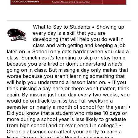
What to Say to Students • Showing up
every day is a skill that you are
developing that will help you do well in
class and with getting and keeping a job
later on. • School only gets harder when you skip a
class. Sometimes it’s tempting to skip or stay home
because you are tired or don’t understand what’s
going on in class. But missing a day only makes that
worse because you aren’t learning something that
will help you understand a lesson later on. • If you
think missing a day here or there won’t matter, think
again. By missing just one day every two weeks, you
would be on track to miss two full weeks in a
semester or nearly a month of school for the year! •
Did you know that a student who misses 10 days or
more during a school year is less likely to graduate
from high school and or ever enroll in college? •
Chronic absence can affect your ability to earn a
living. Dropouts are less likely to succeed in a