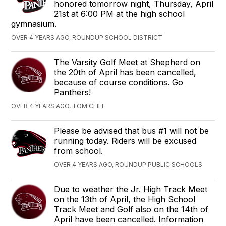
honored tomorrow night, Thursday, April
21st at 6:00 PM at the high school
gymnasium.
OVER 4 YEARS AGO, ROUNDUP SCHOOL DISTRICT
The Varsity Golf Meet at Shepherd on
the 20th of April has been cancelled,
because of course conditions. Go
Panthers!
OVER 4 YEARS AGO, TOM CLIFF
Please be advised that bus #1 will not be
running today. Riders will be excused
from school.
OVER 4 YEARS AGO, ROUNDUP PUBLIC SCHOOLS
Due to weather the Jr. High Track Meet
on the 13th of April, the High School
Track Meet and Golf also on the 14th of
April have been cancelled. Information