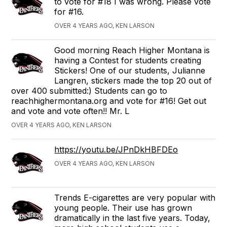
to vote for #18 I was wrong. Please vote
for #16.
OVER 4 YEARS AGO, KEN LARSON
Good morning Reach Higher Montana is
having a Contest for students creating
Stickers! One of our students, Julianne
Langren, stickers made the top 20 out of
over 400 submitted:) Students can go to
reachhighermontana.org and vote for #16! Get out
and vote and vote often!! Mr. L
OVER 4 YEARS AGO, KEN LARSON
https://youtu.be/JPnDkHBFDEo
OVER 4 YEARS AGO, KEN LARSON
Trends E-cigarettes are very popular with
young people. Their use has grown
dramatically in the last five years. Today,