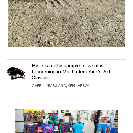
Here is a little sample of what is
happening in Ms. Unterseher's Art
Classes.
OVER 4 YEARS AGO, KEN LARSON