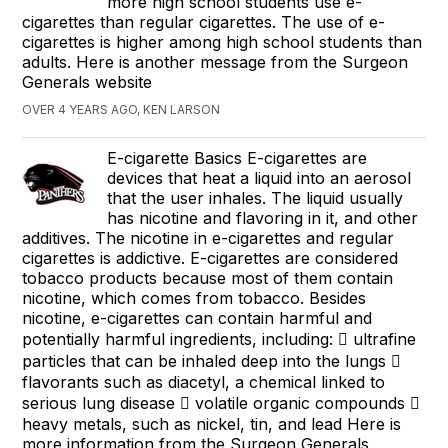
more high school students use e-
cigarettes than regular cigarettes. The use of e-
cigarettes is higher among high school students than
adults. Here is another message from the Surgeon
Generals website
OVER 4 YEARS AGO, KEN LARSON
E-cigarette Basics E-cigarettes are
devices that heat a liquid into an aerosol
that the user inhales. The liquid usually
has nicotine and flavoring in it, and other
additives. The nicotine in e-cigarettes and regular
cigarettes is addictive. E-cigarettes are considered
tobacco products because most of them contain
nicotine, which comes from tobacco. Besides
nicotine, e-cigarettes can contain harmful and
potentially harmful ingredients, including:  ultrafine
particles that can be inhaled deep into the lungs 
flavorants such as diacetyl, a chemical linked to
serious lung disease  volatile organic compounds 
heavy metals, such as nickel, tin, and lead Here is
more information from the Surgeon Generals