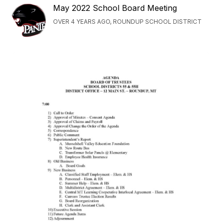
May 2022 School Board Meeting
OVER 4 YEARS AGO, ROUNDUP SCHOOL DISTRICT