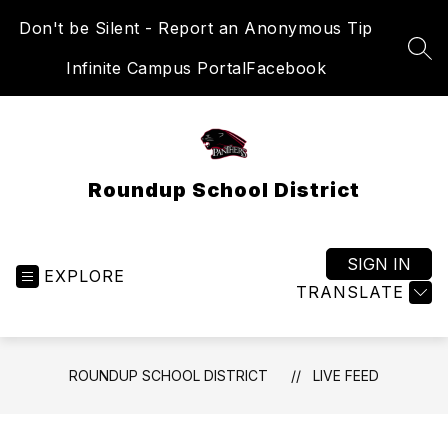
Skip
Don't be Silent - Report an Anonymous Tip
to
content
SEA
Infinite Campus Portal
Facebook
Roundup School District
SIGN IN
EXPLORE
TRANSLATE
ROUNDUP SCHOOL DISTRICT
LIVE FEED