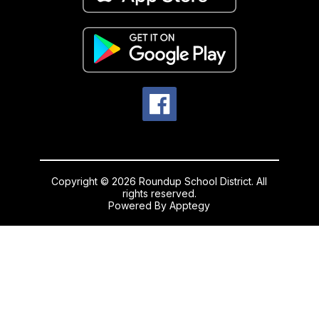
Copyright © 2026 Roundup School District. All
rights reserved.
Powered By
Apptegy
Visit
us
to
learn
more