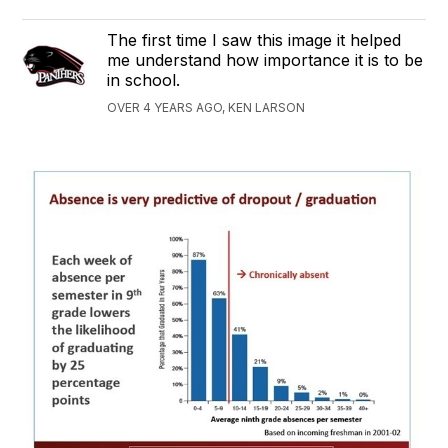
The first time I saw this image it helped
me understand how importance it is to be
in school.
OVER 4 YEARS AGO, KEN LARSON