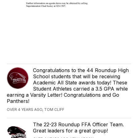
Congratulations to the 44 Roundup High
School students that will be receiving
Academic All State awards today! These
Student Athletes carried a 3.5 GPA while
earning a Varsity Letter! Congratulations and Go
Panthers!
OVER 4 YEARS AGO, TOM CLIFF
The 22-23 Roundup FFA Officer Team.
Great leaders for a great group!