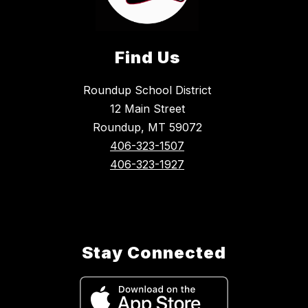
Find Us
Roundup School District
12 Main Street
Roundup, MT 59072
406-323-1507
406-323-1927
Stay Connected