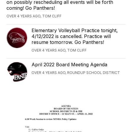
on possibly rescheduling all events will be forth
coming! Go Panthers!
OVER 4 YEARS AGO, TOM CLIFF
Elementary Volleyball Practice tonight,
4/12/2022 is cancelled. Practice will
resume tomorrow. Go Panthers!
OVER 4 YEARS AGO, TOM CLIFF
April 2022 Board Meeting Agenda
OVER 4 YEARS AGO, ROUNDUP SCHOOL DISTRICT