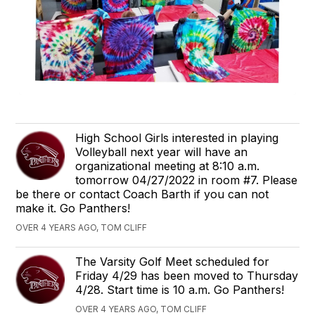
High School Girls interested in playing
Volleyball next year will have an
organizational meeting at 8:10 a.m.
tomorrow 04/27/2022 in room #7. Please
be there or contact Coach Barth if you can not
make it. Go Panthers!
OVER 4 YEARS AGO, TOM CLIFF
The Varsity Golf Meet scheduled for
Friday 4/29 has been moved to Thursday
4/28. Start time is 10 a.m. Go Panthers!
OVER 4 YEARS AGO, TOM CLIFF