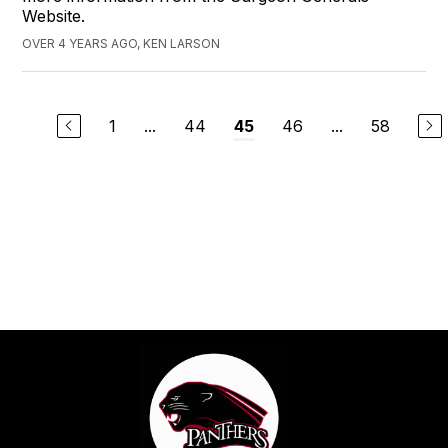
Website.
OVER 4 YEARS AGO, KEN LARSON
1
...
44
46
...
58
45