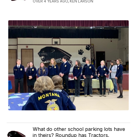
OVER 4 YEARS AGO, KEN LARSON
What do other school parking lots have
in theirs? Roundup has Tractors.