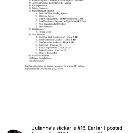
Julianne's sticker is #16. Earlier I posted