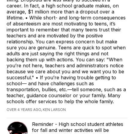
career. In fact, a high school graduate makes, on
average, $1 million more than a dropout over a
lifetime. • While short- and long-term consequences
of absenteeism are most motivating to teens, it’s
important to remember that many teens trust their
teachers and are motivated by the positive
relationship. You can express concern but make
sure you are genuine. Teens are quick to spot when
adults are just saying the right things and not
backing them up with actions. You can say: "When
you’re not here, teachers and administrators notice
because we care about you and we want you to be
successful." • If you’re having trouble getting to
school— and have challenges such as
transportation, bullies, etc.—tell someone, such as a
teacher, guidance counselor or your family. Many
schools offer services to help the whole family.
OVER 4 YEARS AGO, KEN LARSON
Reminder - High school student athletes
for fall and winter activities will be