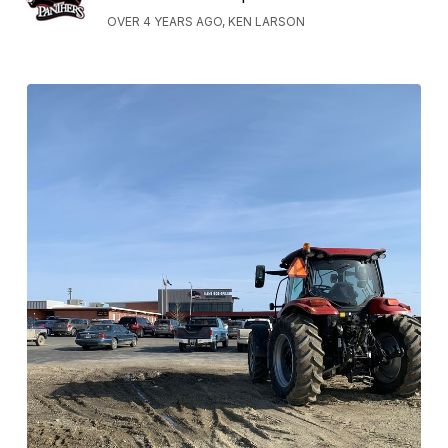
OVER 4 YEARS AGO, KEN LARSON